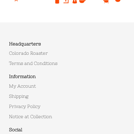
Headquarters
Colorado Roaster
Terms and Conditions
Information
My Account
Shipping
Privacy Policy
Notice at Collection
Social