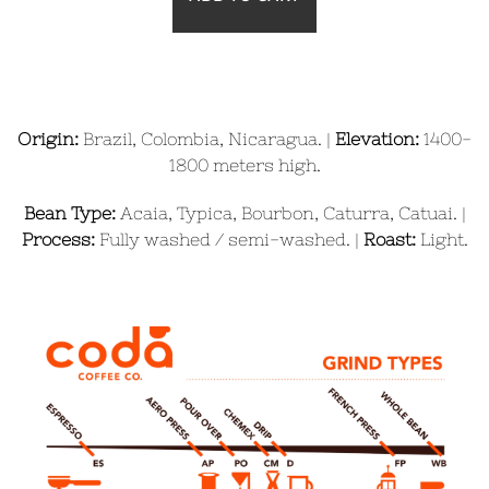
Origin:
Brazil, Colombia, Nicaragua. |
Elevation:
1400-
1800
meters high.
Bean Type:
Acaia, Typica, Bourbon, Caturra, Catuai. |
Process:
Fully washed / semi-washed. |
Roast:
Light.