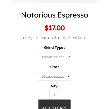
Notorious Espresso
$17.00
complex. caramel. milk chocolate.
Grind Type
Size
Qty: