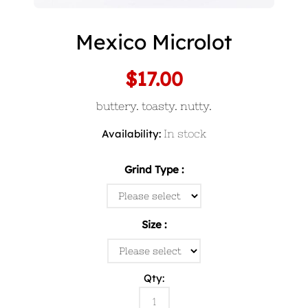
Mexico Microlot
$17.00
buttery. toasty. nutty.
Availability:
In stock
Grind Type
Size
Qty: