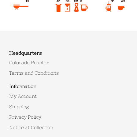
Headquarters
Colorado Roaster
Terms and Conditions
Information
My Account
Shipping
Privacy Policy
Notice at Collection