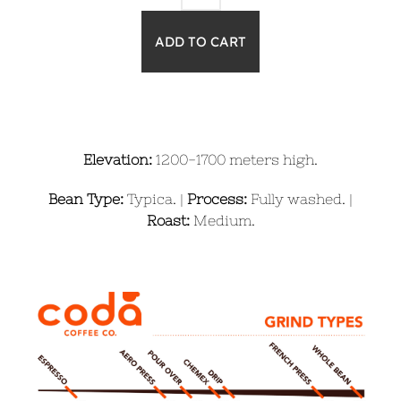
Elevation:
1200-1700 meters high.
Bean Type:
Typica. |
Process:
Fully washed. |
Roast:
Medium.