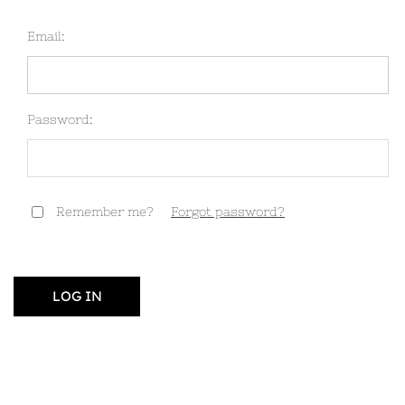
Email:
Password:
Remember me?
Forgot password?
LOG IN