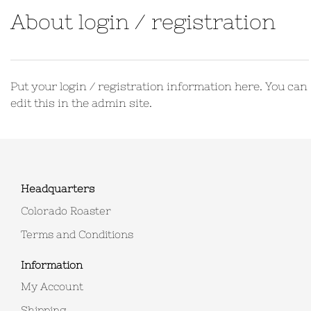
About login / registration
Put your login / registration information here. You can
edit this in the admin site.
Headquarters
Colorado Roaster
Terms and Conditions
Information
My Account
Shipping