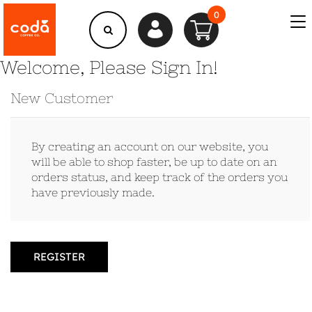
0
Welcome, Please Sign In!
New Customer
By creating an account on our website, you
will be able to shop faster, be up to date on an
orders status, and keep track of the orders you
have previously made.
REGISTER