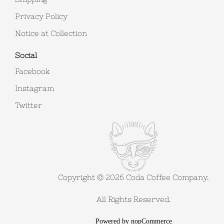
Privacy Policy
Notice at Collection
Social
Facebook
Instagram
Twitter
Copyright © 2026 Coda Coffee Company.
All Rights Reserved.
Powered by
nopCommerce