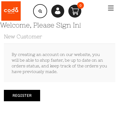
0
Welcome, Please Sign In!
New Customer
By creating an account on our website, you
will be able to shop faster, be up to date on an
orders status, and keep track of the orders you
have previously made.
REGISTER