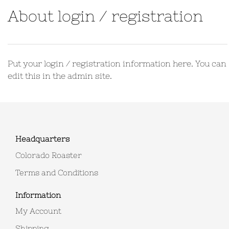
About login / registration
Put your login / registration information here. You can
edit this in the admin site.
Headquarters
Colorado Roaster
Terms and Conditions
Information
My Account
Shipping