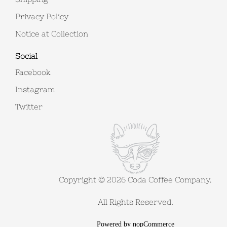
Privacy Policy
Notice at Collection
Social
Facebook
Instagram
Twitter
Copyright © 2026 Coda Coffee Company.
All Rights Reserved.
Powered by
nopCommerce