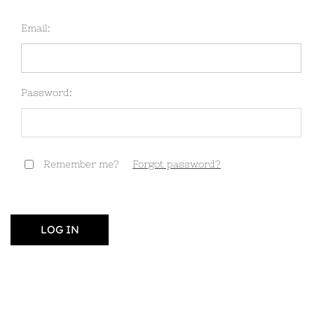
Email:
Password:
Remember me?
Forgot password?
LOG IN