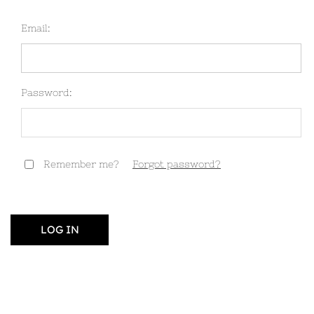
Email:
Password:
Remember me?
Forgot password?
LOG IN