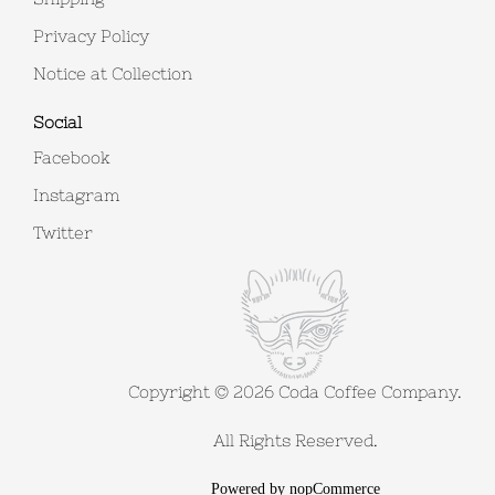
Privacy Policy
Notice at Collection
Social
Facebook
Instagram
Twitter
Copyright © 2026 Coda Coffee Company.
All Rights Reserved.
Powered by
nopCommerce