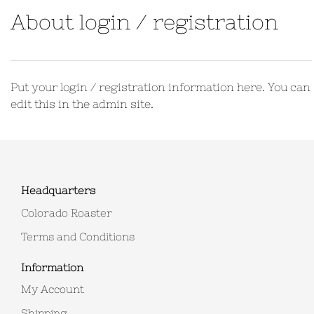
About login / registration
Put your login / registration information here. You can
edit this in the admin site.
Headquarters
Colorado Roaster
Terms and Conditions
Information
My Account
Shipping