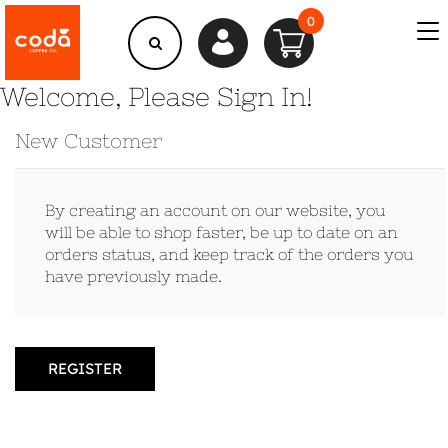
0
Welcome, Please Sign In!
New Customer
By creating an account on our website, you
will be able to shop faster, be up to date on an
orders status, and keep track of the orders you
have previously made.
REGISTER