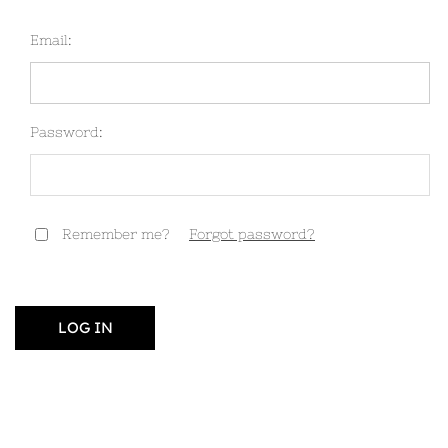
Email:
Password:
Remember me?
Forgot password?
LOG IN