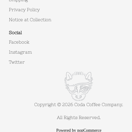
Privacy Policy
Notice at Collection
Social
Facebook
Instagram
Twitter
Copyright © 2026 Coda Coffee Company.
All Rights Reserved.
Powered by
nopCommerce