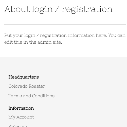
About login / registration
Put your login / registration information here. You can
edit this in the admin site.
Headquarters
Colorado Roaster
Terms and Conditions
Information
My Account
Shipping