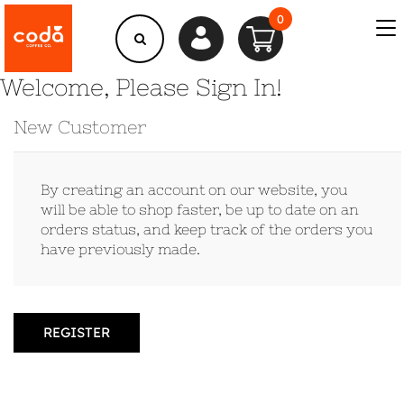
0
Welcome, Please Sign In!
New Customer
By creating an account on our website, you
will be able to shop faster, be up to date on an
orders status, and keep track of the orders you
have previously made.
REGISTER