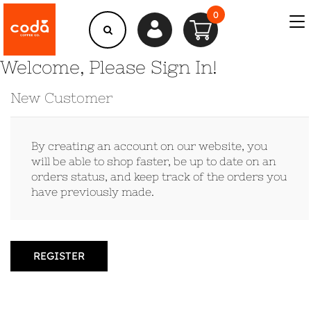
0
Welcome, Please Sign In!
New Customer
By creating an account on our website, you
will be able to shop faster, be up to date on an
orders status, and keep track of the orders you
have previously made.
REGISTER