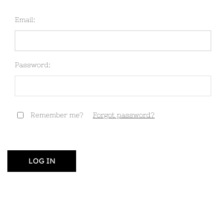
Email:
Password:
Remember me?
Forgot password?
LOG IN