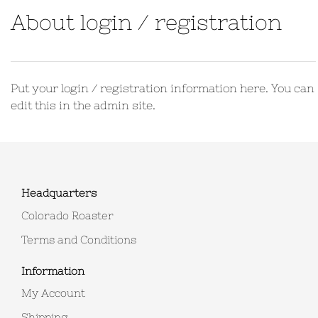
About login / registration
Put your login / registration information here. You can
edit this in the admin site.
Headquarters
Colorado Roaster
Terms and Conditions
Information
My Account
Shipping