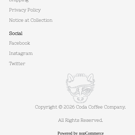
Privacy Policy
Notice at Collection
Social
Facebook
Instagram
Twitter
Copyright © 2026 Coda Coffee Company.
All Rights Reserved.
Powered by
nopCommerce