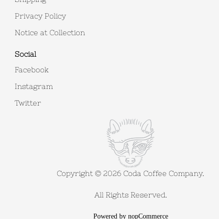
Privacy Policy
Notice at Collection
Social
Facebook
Instagram
Twitter
Copyright © 2026 Coda Coffee Company.
All Rights Reserved.
Powered by
nopCommerce