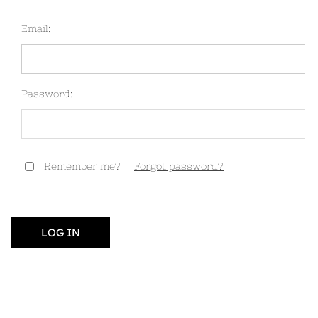
Email:
Password:
Remember me?
Forgot password?
LOG IN