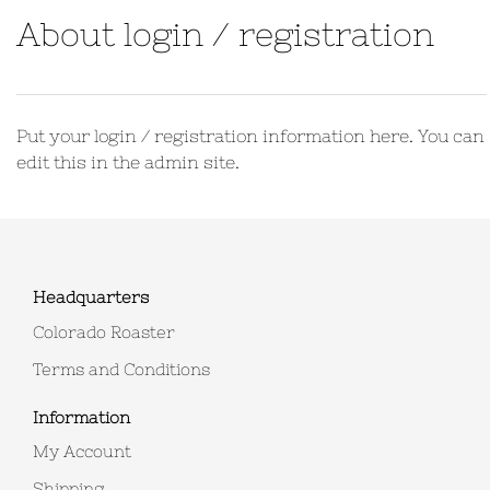
About login / registration
Put your login / registration information here. You can
edit this in the admin site.
Headquarters
Colorado Roaster
Terms and Conditions
Information
My Account
Shipping