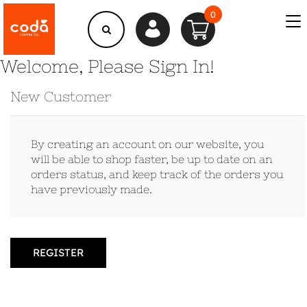
0
Welcome, Please Sign In!
New Customer
By creating an account on our website, you
will be able to shop faster, be up to date on an
orders status, and keep track of the orders you
have previously made.
REGISTER