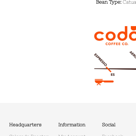
Bean Type:
Catuai
Headquarters
Information
Social