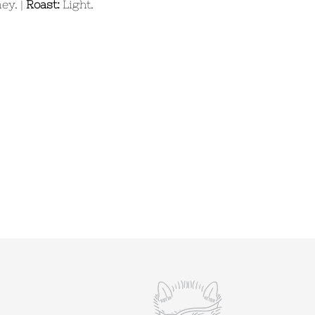
ey. |
Roast:
Light.