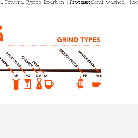
, Caturra, Typica, Bourbon. |
Process:
Semi-washed / hon