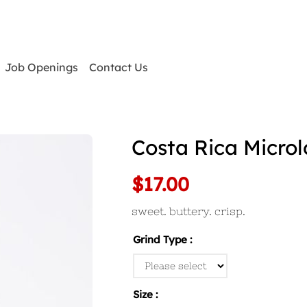
Job Openings
Contact Us
Costa Rica Microl
$17.00
sweet. buttery. crisp.
Grind Type
Size