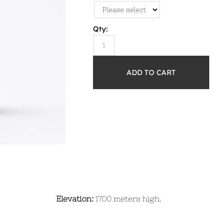
Qty:
Elevation:
1700 meters high.