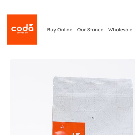
Buy Online
Our Stance
Wholesale